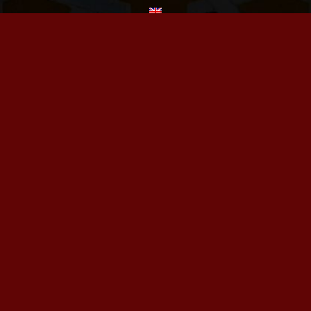
BOOKING
FOLLOW US
© 2024. TOUS DROITS RÉSERVÉS.