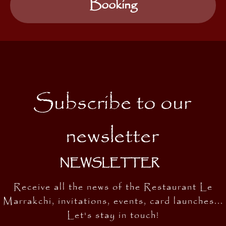
Booking
Subscribe to our
newsletter
NEWSLETTER
Receive all the news of the Restaurant Le
Marrakchi, invitations, events, card launches...
Let's stay in touch!