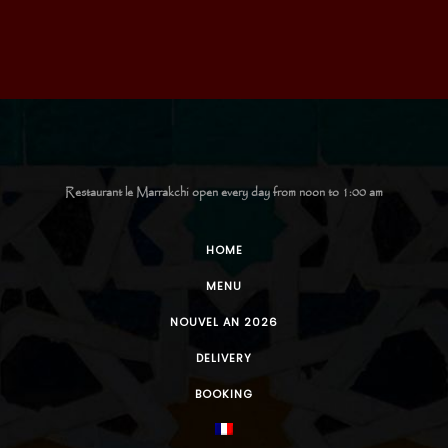
Restaurant le Marrakchi open every day from noon to 1:00 am
HOME
MENU
NOUVEL AN 2026
DELIVERY
BOOKING